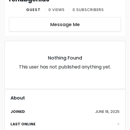
GUEST
0 VIEWS
0 SUBSCRIBERS
Message Me
Nothing Found
This user has not published anything yet.
About
JOINED
JUNE 18, 2025
LAST ONLINE
-