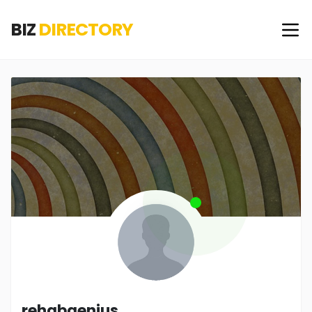
BIZ
DIRECTORY
rehabgenius