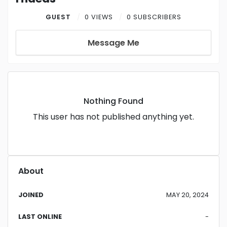
GUEST
0 VIEWS
0 SUBSCRIBERS
Message Me
Nothing Found
This user has not published anything yet.
About
JOINED
MAY 20, 2024
LAST ONLINE
-