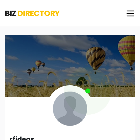
BIZ
DIRECTORY
rfideas