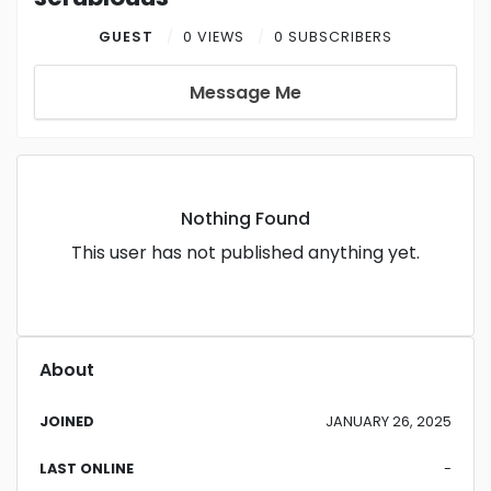
GUEST
0 VIEWS
0 SUBSCRIBERS
Message Me
Nothing Found
This user has not published anything yet.
About
JOINED
JANUARY 26, 2025
LAST ONLINE
-