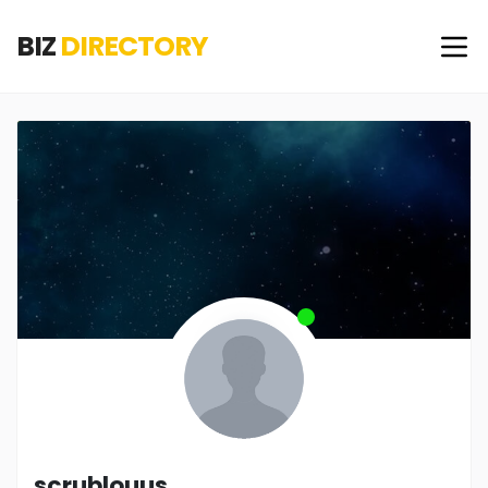
BIZ
DIRECTORY
scrublouus