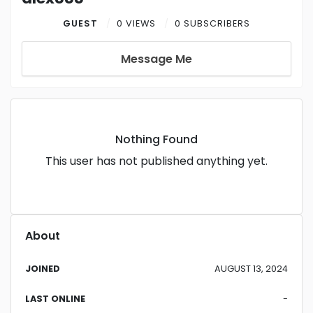
GUEST
0 VIEWS
0 SUBSCRIBERS
Message Me
Nothing Found
This user has not published anything yet.
About
JOINED
AUGUST 13, 2024
LAST ONLINE
-