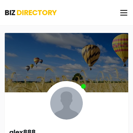
BIZ
DIRECTORY
alex888