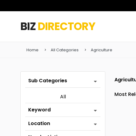
BIZ
DIRECTORY
Home
All Categories
Agriculture
Agricult
Sub Categories
All
Keyword
Location