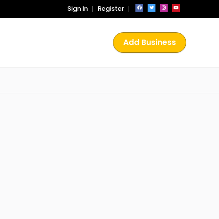
Sign In
Register
Add Business