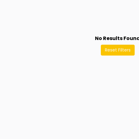
No Results Foun
Reset Filters