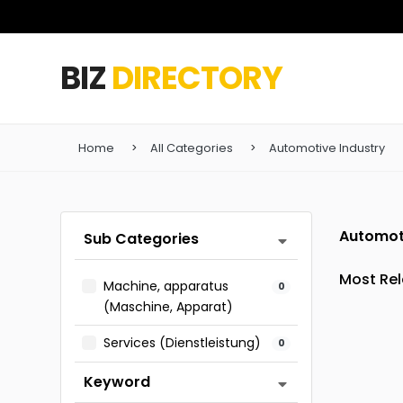
BIZ
DIRECTORY
Home
All Categories
Automotive Industry
Automot
Sub Categories
Machine, apparatus
0
(Maschine, Apparat)
Services (Dienstleistung)
0
Keyword