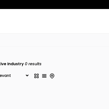
ive Industry
0
results