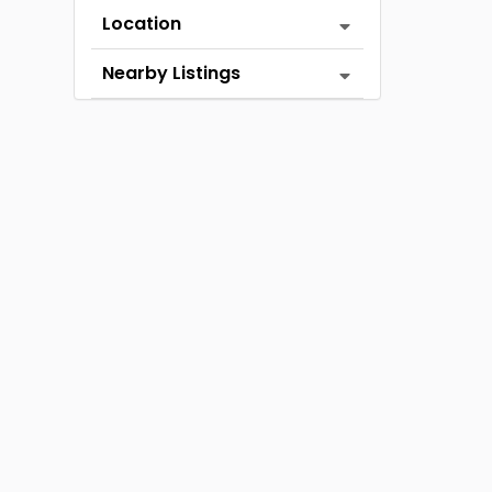
Location
Nearby Listings