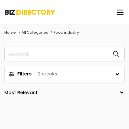
BIZ
DIRECTORY
Home
All Categories
Food industry
Filters
0
results