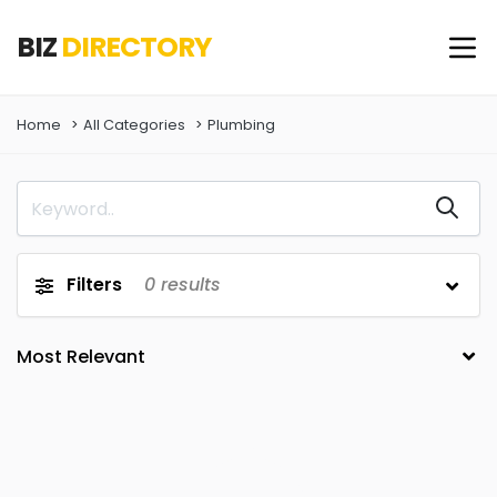
BIZ
DIRECTORY
Home
All Categories
Plumbing
Filters
0
results