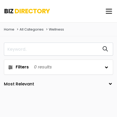
BIZ
DIRECTORY
Home
All Categories
Wellness
Filters
0
results